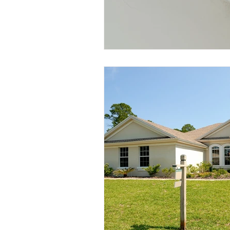
Wind and Windstorm Damag
pipe leaks
Smoke Damag