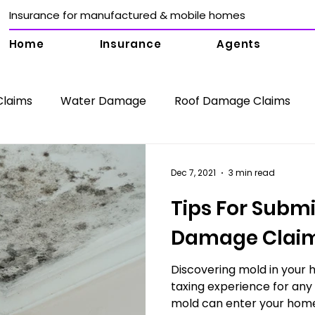
Insurance for manufactured & mobile homes
Home
Insurance
Agents
Claims
Water Damage
Roof Damage Claims
surance Claims
Collapse Damage Claims
Mold 
Dec 7, 2021
3 min read
Tips For Submi
mage Claims
Public Adjuster Jupiter
Sink Hole D
Damage Clai
Water Damage Claims
Discovering mold in your 
Public Adjuster Boca Rato
taxing experience for an
mold can enter your home 