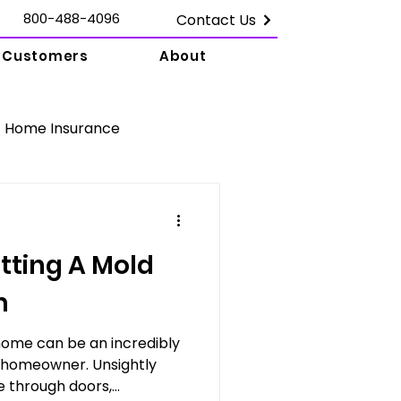
800-488-4096
Contact Us
Customers
About
Home Insurance
Damage Claims
tting A Mold
amage Claims
m
home can be an incredibly
n
y homeowner. Unsightly
through doors,...