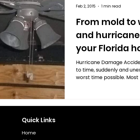
Feb 2, 2015
1 min read
From mold to
and hurricane
your Florida 
right insuran
Hurricane Damage Accide
to time, suddenly and une
worst time possible. Most 
Quick Links
Home