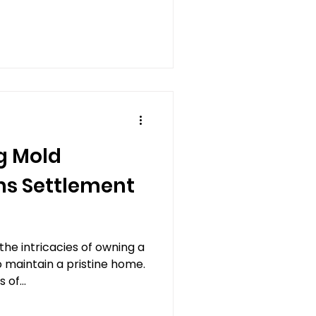
ine Insurance
g Mold
s Settlement
e intricacies of owning a
o maintain a pristine home.
of...