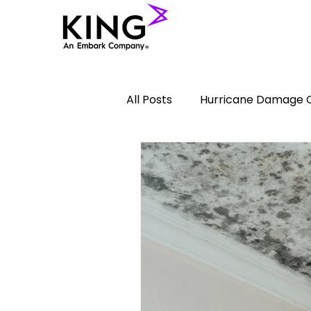
All Posts
Hurricane Damage 
Lightning
Commercial In
plumbing leaks
Fire Da
Vandalism Damage Claims