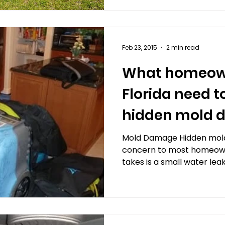
Feb 23, 2015
2 min read
What homeown
Florida need 
hidden mold
Mold Damage Hidden mold
concern to most homeowner
takes is a small water leak