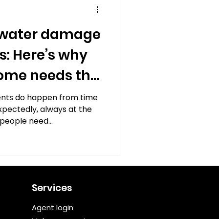
 water damage
s: Here’s why
home needs the
nts do happen from time
xpectedly, always at the
people need...
Services
Agent login