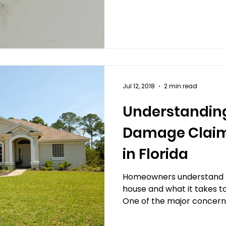
e Claims
Criminal and Theft Damage Claims
Mar
e Claims
Jul 12, 2018
2 min read
Understandin
Damage Claim
in Florida
Homeowners understand th
house and what it takes t
One of the major concerns 