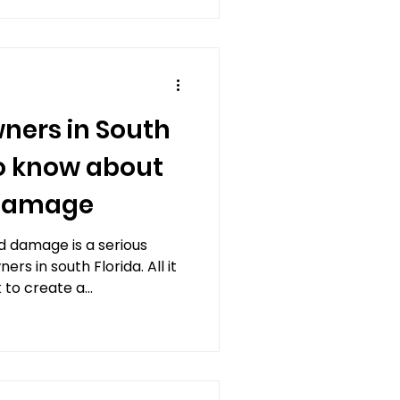
ers in South
to know about
 damage
 damage is a serious
s in south Florida. All it
 to create a...