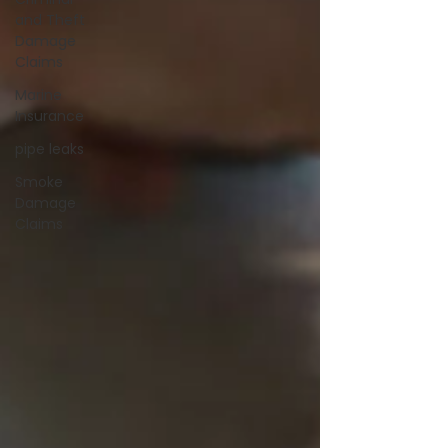
and Theft
Damage
Claims
Marine
Insurance
pipe leaks
Smoke
Damage
Claims