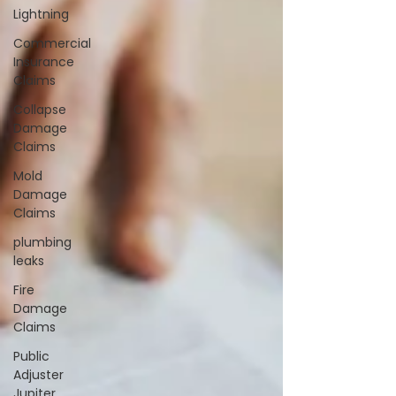
Lightning
Commercial
Insurance
Claims
Collapse
Damage
Claims
Mold
Damage
Claims
plumbing
leaks
Fire
Damage
Claims
Public
Adjuster
Jupiter