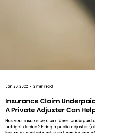
Jan 26, 2022
2 min read
Insurance Claim Underpaid?
A Private Adjuster Can Help