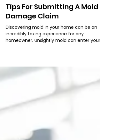
Dec 7, 2021
3 min read
Tips For Submitting A Mold
Damage Claim
Discovering mold in your home can be an
incredibly taxing experience for any
homeowner. Unsightly mold can enter your
home through doors,...