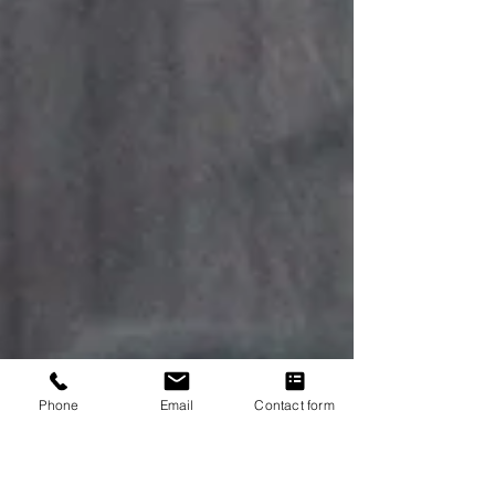
Phone
Email
Contact form