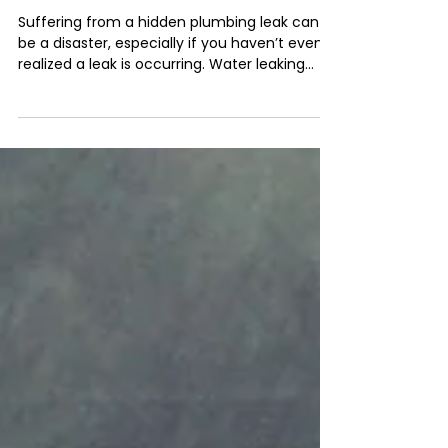
Nov 30, 2021
2 min read
How To Detect A Plumbing
Leak
Suffering from a hidden plumbing leak can
be a disaster, especially if you haven’t even
realized a leak is occurring. Water leaking
from...