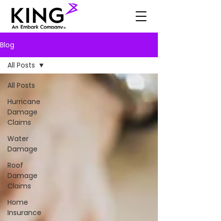
Blog
All Posts
All Posts
Hurricane
Damage
Claims
Water
Damage
Roof
Damage
Claims
Home
Insurance