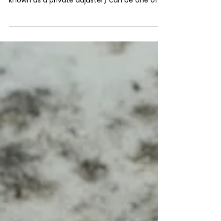
Has your insurance claim been underpaid or
outright denied? Hiring a public adjuster (also
known as a private adjuster) can be one of
the...