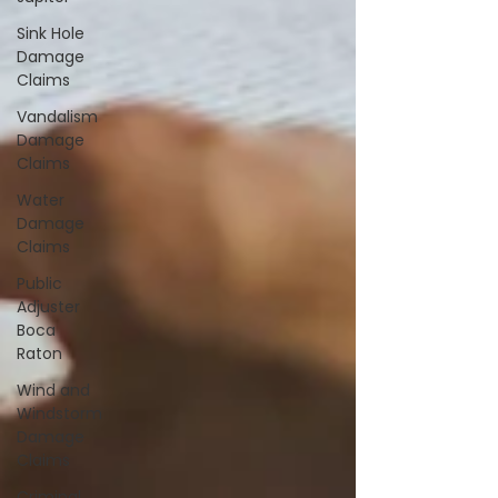
Sink Hole
Damage
Claims
Vandalism
Damage
Claims
Water
Damage
Claims
Public
Adjuster
Boca
Raton
Wind and
Windstorm
Damage
Claims
Criminal