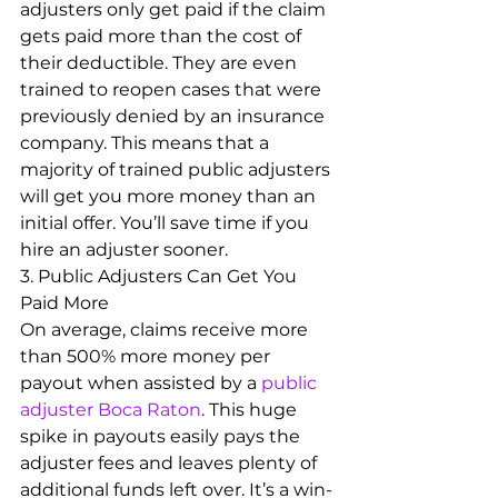
adjusters only get paid if the claim 
gets paid more than the cost of 
their deductible. They are even 
trained to reopen cases that were 
previously denied by an insurance 
company. This means that a 
majority of trained public adjusters 
will get you more money than an 
initial offer. You’ll save time if you 
hire an adjuster sooner.
3. Public Adjusters Can Get You 
Paid More
On average, claims receive more 
than 500% more money per 
payout when assisted by a 
public 
adjuster Boca Raton
. This huge 
spike in payouts easily pays the 
adjuster fees and leaves plenty of 
additional funds left over. It’s a win-