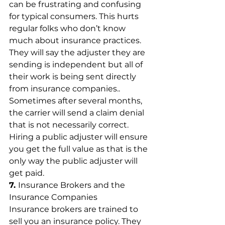
can be frustrating and confusing 
for typical consumers. This hurts 
regular folks who don’t know 
much about insurance practices. 
They will say the adjuster they are 
sending is independent but all of 
their work is being sent directly 
from insurance companies.. 
Sometimes after several months, 
the carrier will send a claim denial 
that is not necessarily correct. 
Hiring a public adjuster will ensure 
you get the full value as that is the 
only way the public adjuster will 
get paid.
7. 
Insurance Brokers and the 
Insurance Companies
Insurance brokers are trained to 
sell you an insurance policy. They 