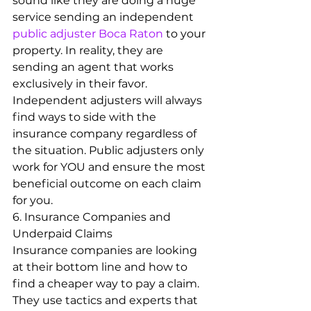
sound like they are doing a huge 
service sending an independent 
public adjuster Boca Raton
 to your 
property. In reality, they are 
sending an agent that works 
exclusively in their favor. 
Independent adjusters will always 
find ways to side with the 
insurance company regardless of 
the situation. Public adjusters only 
work for YOU and ensure the most 
beneficial outcome on each claim 
for you.
6. Insurance Companies and 
Underpaid Claims
Insurance companies are looking 
at their bottom line and how to 
find a cheaper way to pay a claim. 
They use tactics and experts that 