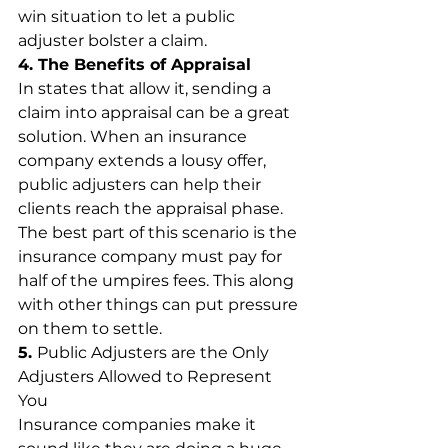
win situation to let a public 
adjuster bolster a claim.
4. The Benefits of Appraisal
In states that allow it, sending a 
claim into appraisal can be a great 
solution. When an insurance 
company extends a lousy offer, 
public adjusters can help their 
clients reach the appraisal phase. 
The best part of this scenario is the 
insurance company must pay for 
half of the umpires fees. This along 
with other things can put pressure 
on them to settle.
5. 
Public Adjusters are the Only 
Adjusters Allowed to Represent 
You
Insurance companies make it 