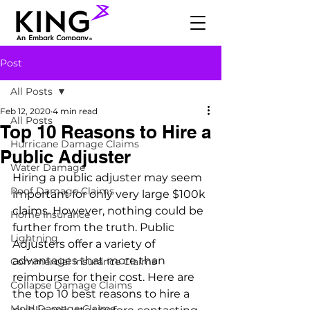
Post
All Posts
Feb 12, 2020
4 min read
All Posts
Top 10 Reasons to Hire a
Hurricane Damage Claims
Public Adjuster
Water Damage
Hiring a public adjuster may seem 
Roof Damage Claims
important for only very large $100k 
claims. However, nothing could be 
Home Insurance
further from the truth. Public 
Lightning
Adjusters offer a variety of 
advantages that more than 
Commercial Insurance Claims
reimburse for their cost. Here are 
Collapse Damage Claims
the top 10 best reasons to hire a 
Mold Damage Claims