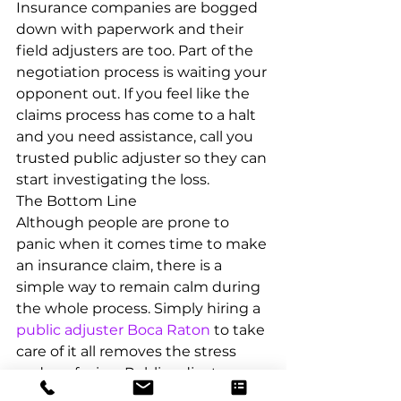
Insurance companies are bogged 
down with paperwork and their 
field adjusters are too. Part of the 
negotiation process is waiting your 
opponent out. If you feel like the 
claims process has come to a halt 
and you need assistance, call you 
trusted public adjuster so they can 
start investigating the loss.
The Bottom Line
Although people are prone to 
panic when it comes time to make 
an insurance claim, there is a 
simple way to remain calm during 
the whole process. Simply hiring a 
public adjuster Boca Raton
 to take 
care of it all removes the stress 
and confusion. Public adjusters are 
skilled professionals who have 