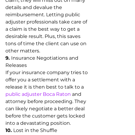
claim, they will miss out on many 
details and devalue the 
reimbursement. Letting public 
adjuster professionals take care of 
a claim is the best way to get a 
desirable result. Plus, this saves 
tons of time the client can use on 
other matters.
9. 
Insurance Negotiations and 
Releases
If your insurance company tries to 
offer you a settlement with a 
release it is then best to talk to a 
public adjuster Boca Raton
 and 
attorney before proceeding. They 
can likely negotiate a better deal 
before the customer gets locked 
into a devastating position.
10. 
Lost in the Shuffle