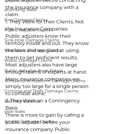
public adjuster before contacting 
the insurance company with a 
plumbing leaks
claim.
Fire Damage Claims
1. They Work for their Clients, Not 
the Insurance Companies
Public Adjuster Jupiter
Public adjusters know their 
Sink Hole Damage Claims
territory inside and out. They know 
Vandalism Damage Claims
the laws and are good at using 
them to get proficient results. 
Water Damage Claims
Most adjusters also have large 
Public Adjuster Boca Raton
enough teams of experts at hand. 
Many insurance companies are 
Wind and Windstorm Damage Claims
simply too large for a single person 
Criminal and Theft Damage Claims
to combat alone.
2. They Work on a Contingency 
Marine Insurance
Basis
pipe leaks
There is more to gain by calling a 
Smoke Damage Claims
public adjuster before your 
insurance company. Public 