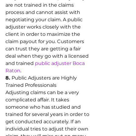
are not trained in the claims 
process and cannot assist with 
negotiating your claim. A public 
adjuster works closely with the 
client in order to maximize the 
claim payout for you. Customers 
can trust they are getting a fair 
deal when they go with a licensed 
and trained 
public adjuster Boca 
Raton
.
8. 
Public Adjusters are Highly 
Trained Professionals
Adjusting claims can be a very 
complicated affair. It takes 
someone who has studied and 
trained for several years in order to 
get conducted accurately. If an 
individual tries to adjust their own 